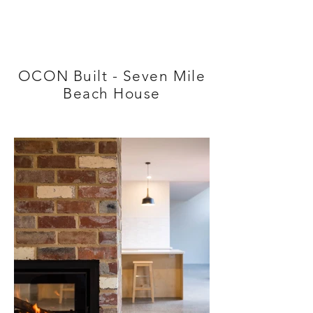
OCON Built - Seven Mile
Beach House