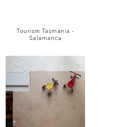
Tourism Tasmania -
Salamanca