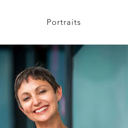
Portraits